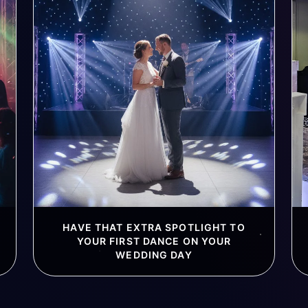
HAVE THAT EXTRA SPOTLIGHT TO
YOUR FIRST DANCE ON YOUR
WEDDING DAY