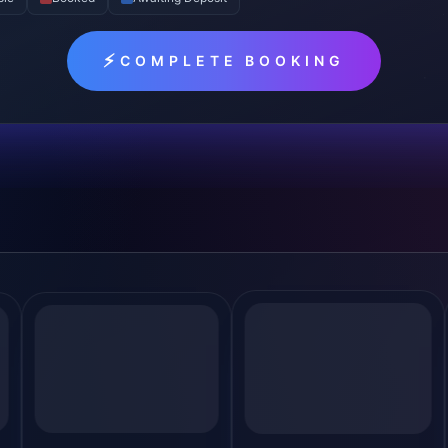
⚡
COMPLETE BOOKING