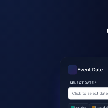
Event Date
SELECT DATE *
Available
Unavaila