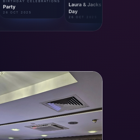
S
BIRTHDAY CELEBRATIONS
Laura & Jacks Wedding
Party
Day
26 OCT 2025
26 OCT 2025