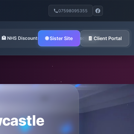
07598095355
🏥 NHS Discounts
🌐 Sister Site
🪖 Military Discounts
🧾 Client Portal
wcastle