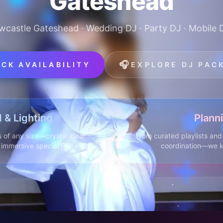
Gateshead
wcastle Gateshead · Wedding DJ · Party DJ · Mobile 
🎧
CK AVAILABILITY
EXPLORE DJ PAC
 & Lighting
Plann
 of any size—crystal clear
From curated playlists and 
d immersive special FX.
coordination—we k