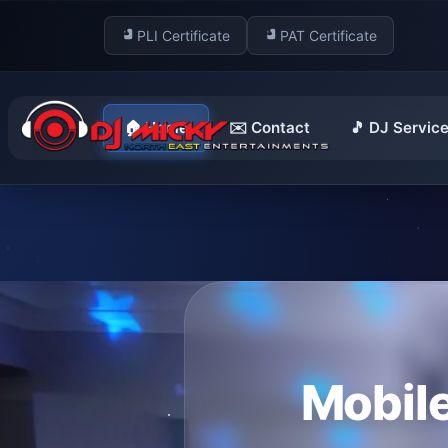
PLI Certificate
PAT Certificate
🏠 Home
✉️ Contact
🎵 DJ Servic
Mobile