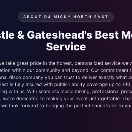
ABOUT DJ MICKY NORTH EAST
le & Gateshead's Best M
Service
e take great pride in the honest, personalized service we’
tation within our community and beyond. Our commitment to 
sional disco company you can trust to deliver exactly what 
st is fully insured with public liability coverage up to £10
ng with us. With seamless music mixing, professional prese
, we’re dedicated to making your event unforgettable. Tha
 we look forward to bringing the perfect soundtrack to you