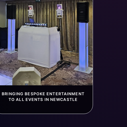
BRINGING BESPOKE ENTERTAINMENT
TO ALL EVENTS IN NEWCASTLE