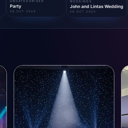
BIRTHDAY CELEBRATION
WEDDINGS
Party
John and Lintas Wedding
26 OCT 2025
26 OCT 2025