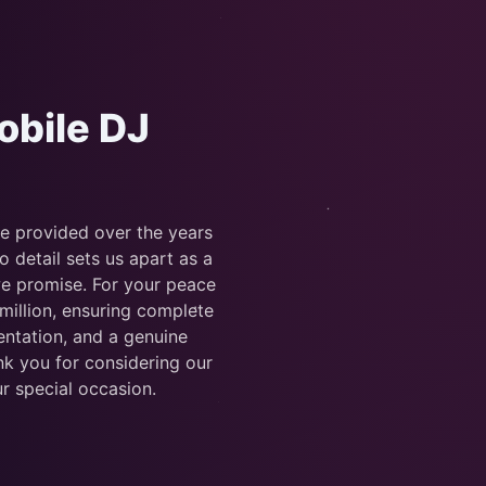
obile DJ
ve provided over the years
detail sets us apart as a
we promise. For your peace
 million, ensuring complete
ntation, and a genuine
nk you for considering our
r special occasion.