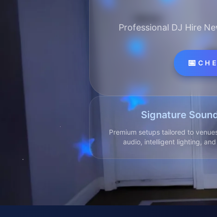
Professional DJ Hire Ne
📅
CHE
Signature Sound
Premium setups tailored to venues
audio, intelligent lighting, an