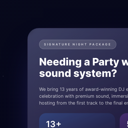
SIGNATURE NIGHT PACKAGE
Needing a Party w
sound system?
We bring 13 years of award-winning DJ e
celebration with premium sound, immersi
hosting from the first track to the final e
13+