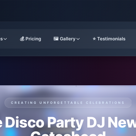
es
💰 Pricing
🖼️ Gallery
⭐ Testimonials
CREATING UNFORGETTABLE CELEBRATIONS
 Disco Party DJ Ne