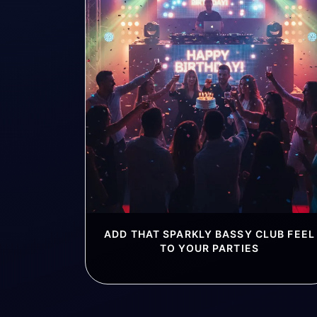
ADD THAT SPARKLY BASSY CLUB FEEL
TO YOUR PARTIES