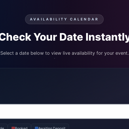
AVAILABILITY CALENDAR
Check Your Date Instantl
Select a date below to view live availability for your event.
ble
Booked
Awaiting Deposit