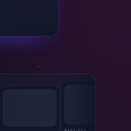
WEDDINGS