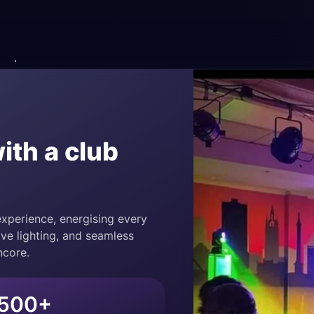
ith a club
xperience, energising every
ve lighting, and seamless
ncore.
500+