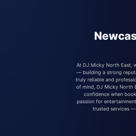
Newcast
At DJ Micky North East, w
— building a strong repu
truly reliable and profes
of mind, DJ Micky North Ea
confidence when booki
passion for entertainment
trusted services —