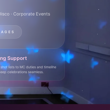
Disco · Corporate Events
KAGES
ing Support
shot lists to MC duties and timeline
eep celebrations seamless.