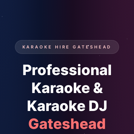
KARAOKE HIRE GATESHEAD
Professional
Karaoke &
Karaoke DJ
Gateshead