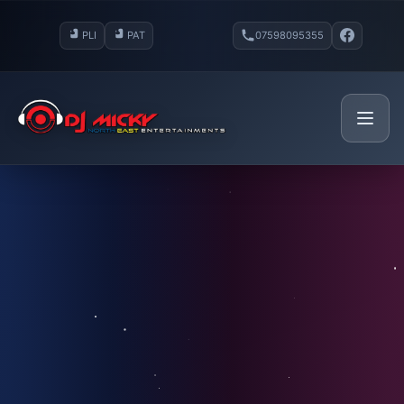
PLI
PAT
07598095355