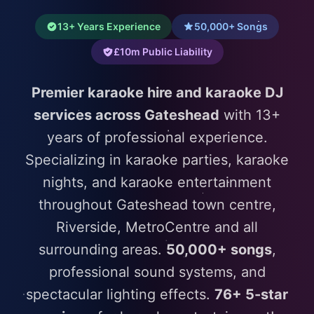
13+ Years Experience
50,000+ Songs
£10m Public Liability
Premier karaoke hire and karaoke DJ
services across Gateshead
with 13+
years of professional experience.
Specializing in karaoke parties, karaoke
nights, and karaoke entertainment
throughout Gateshead town centre,
Riverside, MetroCentre and all
surrounding areas.
50,000+ songs
,
professional sound systems, and
spectacular lighting effects.
76+ 5-star