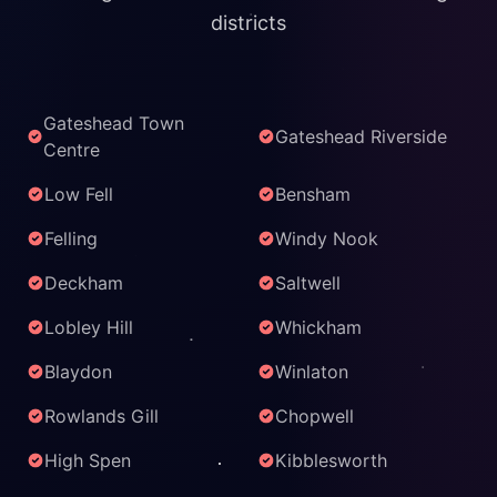
districts
Gateshead Town
Gateshead Riverside
Centre
Low Fell
Bensham
Felling
Windy Nook
Deckham
Saltwell
Lobley Hill
Whickham
Blaydon
Winlaton
Rowlands Gill
Chopwell
High Spen
Kibblesworth