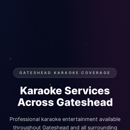
GATESHEAD KARAOKE COVERAGE
Karaoke Services
Across Gateshead
Professional karaoke entertainment available
throughout Gateshead and all surrounding