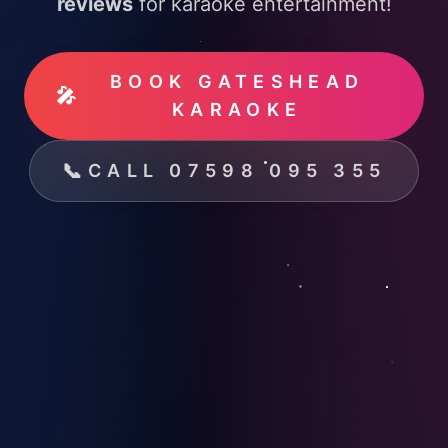
reviews
for karaoke entertainment!
BOOK GATESHEAD
🎤
KARAOKE
📞
CALL 07598 095 355