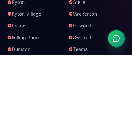
Ryton
Stella
Ryton Village
Wrekenton
Pelaw
Heworth
Felling Shore
Swalwell
Dunston
Teams
Baltic Quarter
MetroCentre
KARAOKE SERVICES