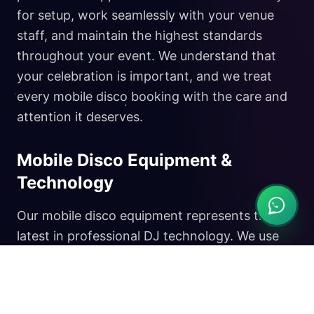
for setup, work seamlessly with your venue
staff, and maintain the highest standards
throughout your event. We understand that
your celebration is important, and we treat
every mobile disco booking with the care and
attention it deserves.
Mobile Disco Equipment &
Technology
Our mobile disco equipment represents the
latest in professional DJ technology. We use
premium sound systems that deliver crystal-
clear audio at any volume level, ensuring your
music sounds perfect whether you're hosting