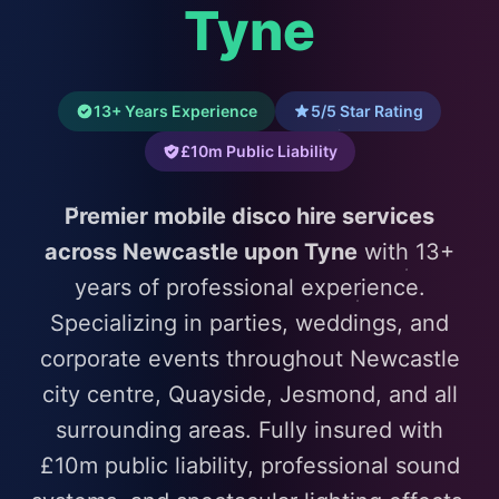
Tyne
13+ Years Experience
5/5 Star Rating
£10m Public Liability
Premier mobile disco hire services
across Newcastle upon Tyne
with 13+
years of professional experience.
Specializing in parties, weddings, and
corporate events throughout Newcastle
city centre, Quayside, Jesmond, and all
surrounding areas. Fully insured with
£10m public liability, professional sound