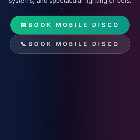
systems, and spectacular lighting effects.
📅
BOOK MOBILE DISCO
📞
BOOK MOBILE DISCO