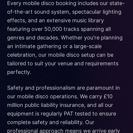
Every mobile disco booking includes our state-
of-the-art sound system, spectacular lighting
effects, and an extensive music library
featuring over 50,000 tracks spanning all
genres and decades. Whether you're planning
an intimate gathering or a large-scale
celebration, our mobile disco setup can be
tailored to suit your venue and requirements
perfectly.
Safety and professionalism are paramount in
our mobile disco operations. We carry £10
million public liability insurance, and all our
equipment is regularly PAT tested to ensure
complete safety and reliability. Our
professional approach means we arrive early