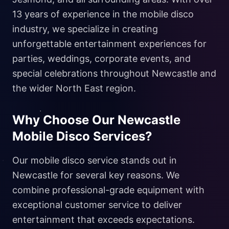
13 years of experience in the mobile disco
industry, we specialize in creating
unforgettable entertainment experiences for
parties, weddings, corporate events, and
special celebrations throughout Newcastle and
the wider North East region.
Why Choose Our Newcastle
Mobile Disco Services?
Our mobile disco service stands out in
Newcastle for several key reasons. We
combine professional-grade equipment with
exceptional customer service to deliver
entertainment that exceeds expectations.