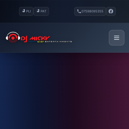
PLI
PAT
07598095355