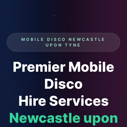
MOBILE DISCO NEWCASTLE
UPON TYNE
Premier Mobile
Disco
Hire Services
Newcastle upon