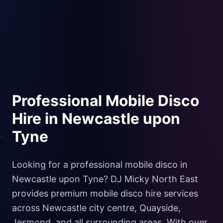
Professional Mobile Disco
Hire in Newcastle upon
Tyne
Looking for a professional mobile disco in
Newcastle upon Tyne? DJ Micky North East
provides premium mobile disco hire services
across Newcastle city centre, Quayside,
Jesmond, and all surrounding areas. With over